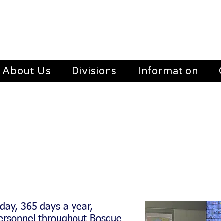
About Us
Divisions
Information
ncy: (254)435-2362
day, 365 days a year,
 personnel throughout Bosque