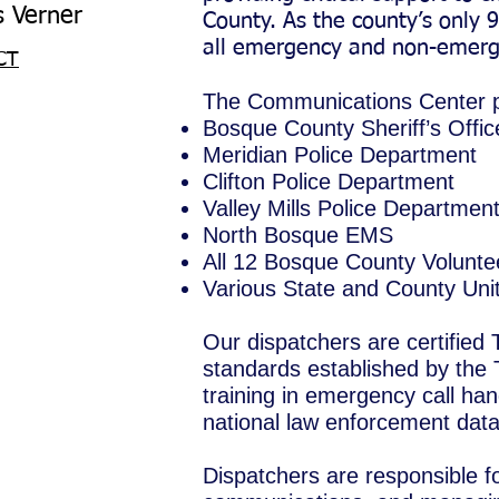
Verner
County. As the county’s only 9
all emergency and non-emerge
CT
The Communications Center pr
Bosque County Sheriff’s Offic
Meridian Police Department
Clifton Police Department
Valley Mills Police Departmen
North Bosque EMS
All 12 Bosque County Volunte
Various State and County Un
Our dispatchers are certified
standards established by th
training in emergency call han
national law enforcement dat
Dispatchers are responsible 