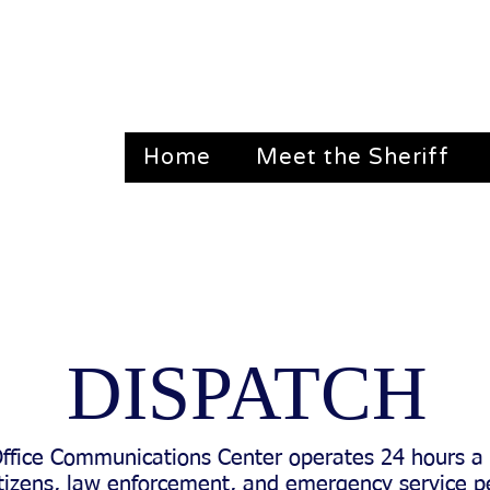
Home
Meet the Sheriff
dian, TX 76665 Emergency: 911 Non-Emerge
DISPATCH
Office Communications Center operates 24 hours a 
 citizens, law enforcement, and emergency service