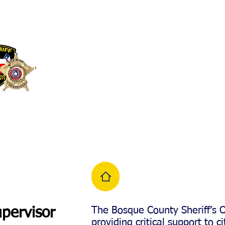
BOSQUE COUNTY
SHERIFF'S OFFICE
266 FM 2840, Meri
The Bosque County Sheriff’s 
pervisor
providing critical support to