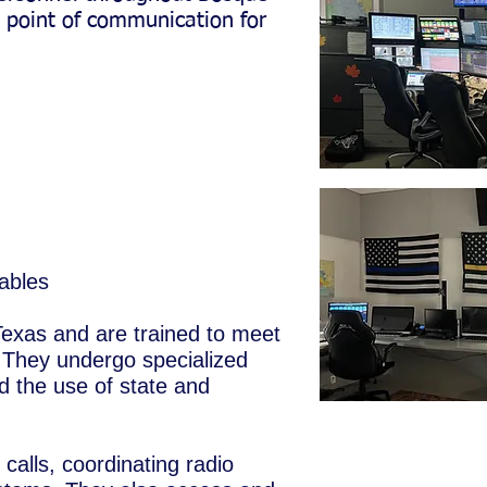
l point of communication for
ables
Texas and are trained to meet
They undergo specialized
nd the use of state and
alls, coordinating radio