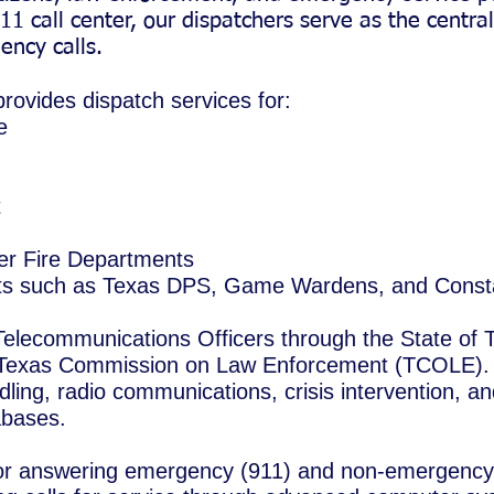
11 call center, our dispatchers serve as the centra
ncy calls.
ovides dispatch services for:
e
t
er Fire Departments
its such as Texas DPS, Game Wardens, and Const
 Telecommunications Officers through the State of 
e Texas Commission on Law Enforcement (TCOLE). 
dling, radio communications, crisis intervention, a
abases.
for answering emergency (911) and non-emergency c